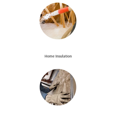
Home Insulation