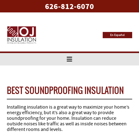
626-812-6070
En Español
BEST SOUNDPROOFING INSULATION
Installing insulation is a great way to maximize your home’s
energy efficiency, but it’s also a great way to provide
soundproofing for your home. Insulation can reduce
outside noises like traffic as well as inside noises between
different rooms and levels.