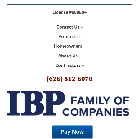
License #888804
Contact Us »
Products »
Homeowners »
About Us »
Contractors »
(626) 812-6070