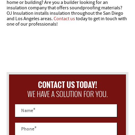
home or building? Are you a builder looking for an
insulation company that offers soundproofing materials?
OJ Insulation installs insulation throughout the San Diego
and Los Angeles areas.
Contact us
today to get in touch with
one of our professionals!
CONTACT US TODAY!
WE HAVE A SOLUTION FOR YOU.
*
Name
*
Phone