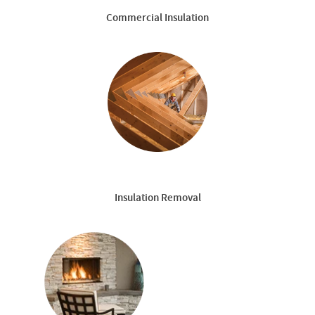
Commercial Insulation
Insulation Removal