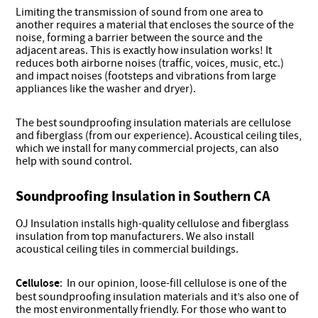
Limiting the transmission of sound from one area to
another requires a material that encloses the source of the
noise, forming a barrier between the source and the
adjacent areas. This is exactly how insulation works! It
reduces both airborne noises (traffic, voices, music, etc.)
and impact noises (footsteps and vibrations from large
appliances like the washer and dryer).
The best soundproofing insulation materials are cellulose
and fiberglass (from our experience). Acoustical ceiling tiles,
which we install for many commercial projects, can also
help with sound control.
Soundproofing Insulation in Southern CA
OJ Insulation installs high-quality cellulose and fiberglass
insulation from top manufacturers. We also install
acoustical ceiling tiles in commercial buildings.
Cellulose
: In our opinion, loose-fill cellulose is one of the
best soundproofing insulation materials and it’s also one of
the most environmentally friendly. For those who want to