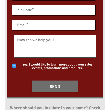
*
Zip Code
*
Email
How can we help you?
Yes, I would like to learn more about your sales
events, promotions and products.
Where should you insulate in your home? Check