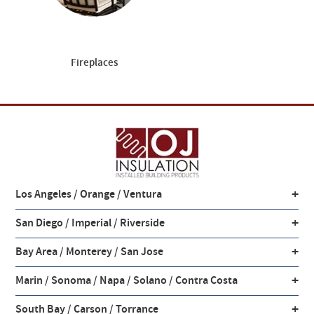
Fireplaces
+
Los Angeles / Orange / Ventura
+
San Diego / Imperial / Riverside
+
Bay Area / Monterey / San Jose
+
Marin / Sonoma / Napa / Solano / Contra Costa
+
South Bay / Carson / Torrance