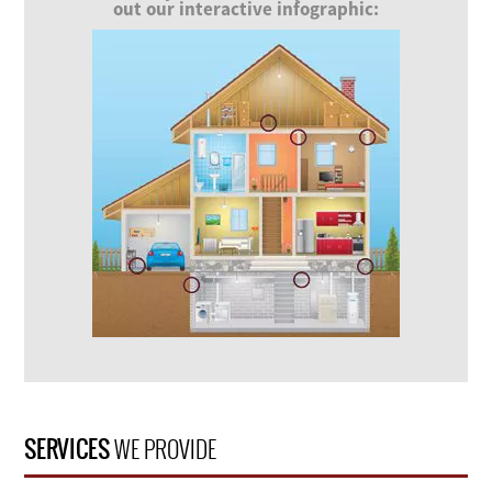
out our interactive infographic:
SERVICES
WE PROVIDE