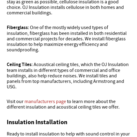
stay as green as possible, cellulose insulation is a good
choice. OJ Insulation installs cellulose in both homes and
commercial buildings.
Fiberglass
: One of the mostly widely used types of
insulation, fiberglass has been installed in both residential
and commercial projects for decades. We install fiberglass
insulation to help maximize energy efficiency and
soundproofing.
Ceiling Tiles
: Acoustical ceiling tiles, which the OJ Insulation
team installs in different types of commercial and office
buildings, also help reduce noises. We install tiles and
panels from top manufacturers, including Armstrong and
USG.
Visit our
manufacturers page
to learn more about the
different insulation and acoustical ceiling tiles we offer.
Insulation Installation
Ready to install insulation to help with sound control in your