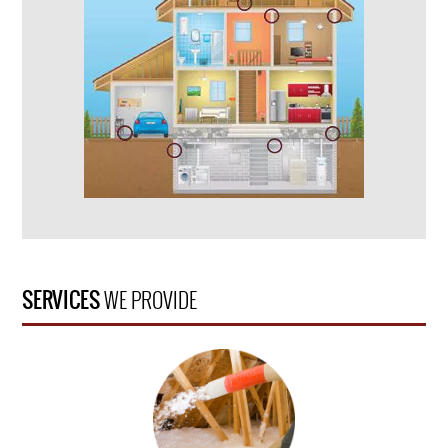
SERVICES
WE PROVIDE