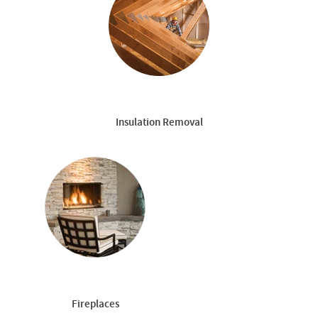
Insulation Removal
Fireplaces