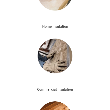
Home Insulation
Commercial Insulation