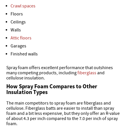
Crawl spaces
Floors
Ceilings
Walls
Attic floors
Garages
Finished walls
Spray foam offers excellent performance that outshines
many competing products, including
fiberglass
and
cellulose insulation.
How Spray Foam Compares to Other
Insulation Types
The main competitors to spray foam are fiberglass and
cellulose. Fiberglass batts are easier to install than spray
foam and a bit less expensive, but they only offer an R-value
of about 4.3 per inch compared to the 7.0 per inch of spray
foam.