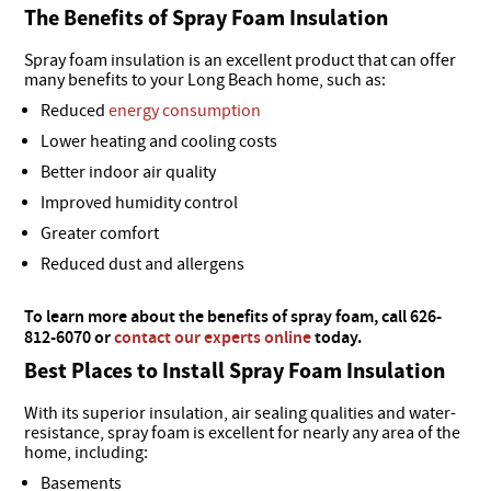
The Benefits of Spray Foam Insulation
Spray foam insulation is an excellent product that can offer
many benefits to your Long Beach home, such as:
Reduced
energy consumption
Lower heating and cooling costs
Better indoor air quality
Improved humidity control
Greater comfort
Reduced dust and allergens
To learn more about the benefits of spray foam, call 626-
812-6070 or
contact our experts online
today.
Best Places to Install Spray Foam Insulation
With its superior insulation, air sealing qualities and water-
resistance, spray foam is excellent for nearly any area of the
home, including:
Basements