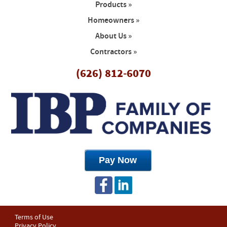
Products »
Homeowners »
About Us »
Contractors »
(626) 812-6070
Terms of Use
Privacy Policy