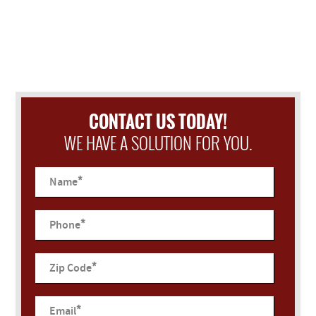
CONTACT US TODAY!
WE HAVE A SOLUTION FOR YOU.
*
Name
*
Phone
*
Zip Code
*
Email