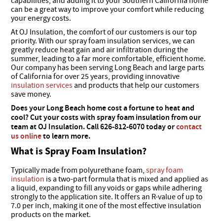
capabilities, and adding it to your Southern California home
can be a great way to improve your comfort while reducing
your energy costs.
At OJ Insulation, the comfort of our customers is our top
priority. With our spray foam insulation services, we can
greatly reduce heat gain and air infiltration during the
summer, leading to a far more comfortable, efficient home.
Our company has been serving Long Beach and large parts
of California for over 25 years, providing innovative
insulation services
and products that help our customers
save money.
Does your Long Beach home cost a fortune to heat and
cool? Cut your costs with spray foam insulation from our
team at OJ Insulation. Call 626-812-6070 today or
contact
us online
to learn more.
What is Spray Foam Insulation?
Typically made from polyurethane foam,
spray foam
insulation
is a two-part formula that is mixed and applied as
a liquid, expanding to fill any voids or gaps while adhering
strongly to the application site. It offers an R-value of up to
7.0 per inch, making it one of the most effective insulation
products on the market.