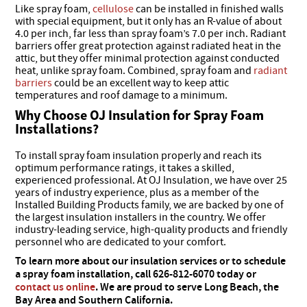
Like spray foam,
cellulose
can be installed in finished walls
with special equipment, but it only has an R-value of about
4.0 per inch, far less than spray foam’s 7.0 per inch. Radiant
barriers offer great protection against radiated heat in the
attic, but they offer minimal protection against conducted
heat, unlike spray foam. Combined, spray foam and
radiant
barriers
could be an excellent way to keep attic
temperatures and roof damage to a minimum.
Why Choose OJ Insulation for Spray Foam
Installations?
To install spray foam insulation properly and reach its
optimum performance ratings, it takes a skilled,
experienced professional. At OJ Insulation, we have over 25
years of industry experience, plus as a member of the
Installed Building Products family, we are backed by one of
the largest insulation installers in the country. We offer
industry-leading service, high-quality products and friendly
personnel who are dedicated to your comfort.
To learn more about our insulation services or to schedule
a spray foam installation, call 626-812-6070 today or
contact us online
. We are proud to serve Long Beach, the
Bay Area and Southern California.