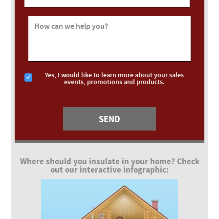
How can we help you?
Yes, I would like to learn more about your sales
events, promotions and products.
Where should you insulate in your home? Check
out our interactive infographic: