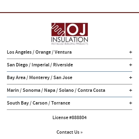
+
Los Angeles / Orange / Ventura
+
San Diego / Imperial / Riverside
+
Bay Area / Monterey / San Jose
+
Marin / Sonoma / Napa / Solano / Contra Costa
+
South Bay / Carson / Torrance
License #888804
Contact Us »