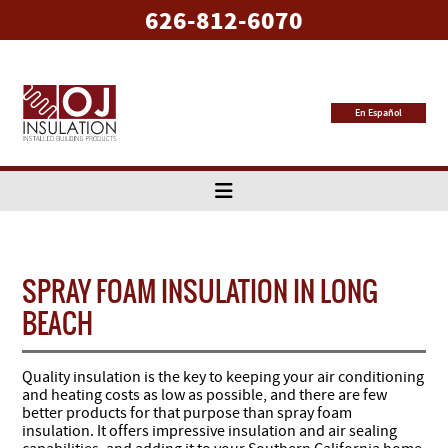
626-812-6070
En Español
SPRAY FOAM INSULATION IN LONG
BEACH
Quality insulation is the key to keeping your air conditioning
and heating costs as low as possible, and there are few
better products for that purpose than spray foam
insulation. It offers impressive insulation and air sealing