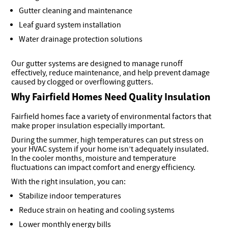
Gutter cleaning and maintenance
Leaf guard system installation
Water drainage protection solutions
Our gutter systems are designed to manage runoff
effectively, reduce maintenance, and help prevent damage
caused by clogged or overflowing gutters.
Why Fairfield Homes Need Quality Insulation
Fairfield homes face a variety of environmental factors that
make proper insulation especially important.
During the summer, high temperatures can put stress on
your HVAC system if your home isn’t adequately insulated.
In the cooler months, moisture and temperature
fluctuations can impact comfort and energy efficiency.
With the right insulation, you can:
Stabilize indoor temperatures
Reduce strain on heating and cooling systems
Lower monthly energy bills