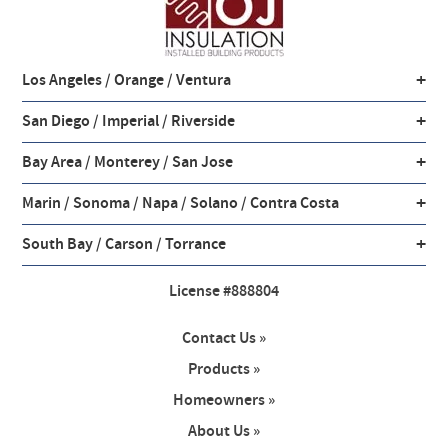
+
Los Angeles / Orange / Ventura
+
San Diego / Imperial / Riverside
+
Bay Area / Monterey / San Jose
+
Marin / Sonoma / Napa / Solano / Contra Costa
+
South Bay / Carson / Torrance
License #888804
Contact Us »
Products »
Homeowners »
About Us »