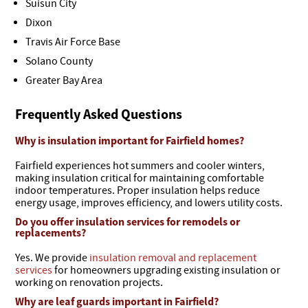
Suisun City
Dixon
Travis Air Force Base
Solano County
Greater Bay Area
Frequently Asked Questions
Why is insulation important for Fairfield homes?
Fairfield experiences hot summers and cooler winters,
making insulation critical for maintaining comfortable
indoor temperatures. Proper insulation helps reduce
energy usage, improves efficiency, and lowers utility costs.
Do you offer insulation services for remodels or
replacements?
Yes. We provide
insulation removal and replacement
services
for homeowners upgrading existing insulation or
working on renovation projects.
Why are leaf guards important in Fairfield?