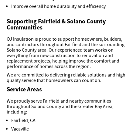
Improve overall home durability and efficiency
Supporting Fairfield & Solano County
Communities
OJ Insulation is proud to support homeowners, builders,
and contractors throughout Fairfield and the surrounding
Solano County area. Our experienced team works on
everything from new construction to renovation and
replacement projects, helping improve the comfort and
performance of homes across the region.
We are committed to delivering reliable solutions and high-
quality service that homeowners can count on.
Service Areas
We proudly serve Fairfield and nearby communities
throughout Solano County and the Greater Bay Area,
including:
Fairfield, CA
Vacaville