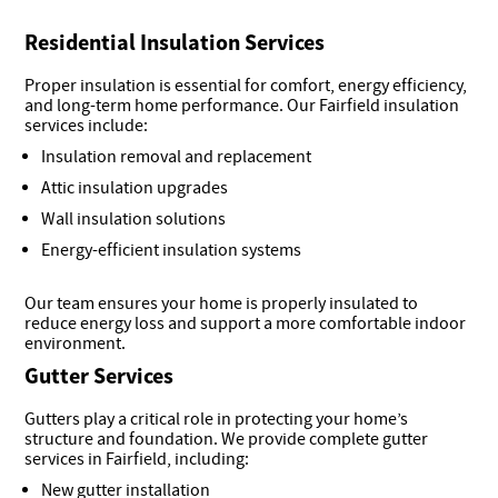
Residential Insulation Services
Proper insulation is essential for comfort, energy efficiency,
and long-term home performance. Our Fairfield insulation
services include:
Insulation removal and replacement
Attic insulation upgrades
Wall insulation solutions
Energy-efficient insulation systems
Our team ensures your home is properly insulated to
reduce energy loss and support a more comfortable indoor
environment.
Gutter Services
Gutters play a critical role in protecting your home’s
structure and foundation. We provide complete gutter
services in Fairfield, including:
New gutter installation