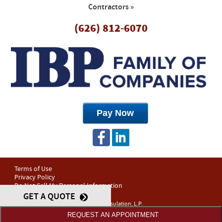
Contractors »
(626) 812-6070
Terms of Use
Privacy Policy
Do Not Sell My Personal Information
GET A QUOTE
© 2026 OJ Insulation, L.P.
Web Design and Internet Marketing by
RYNO Strategic Solutions.
REQUEST AN APPOINTMENT