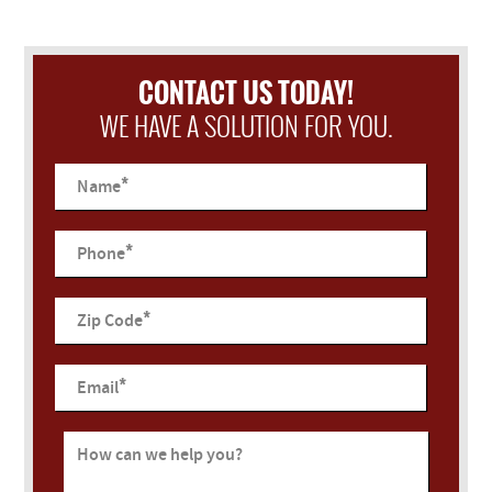
CONTACT US TODAY!
WE HAVE A SOLUTION FOR YOU.
*
Name
*
Phone
*
Zip Code
*
Email
How can we help you?