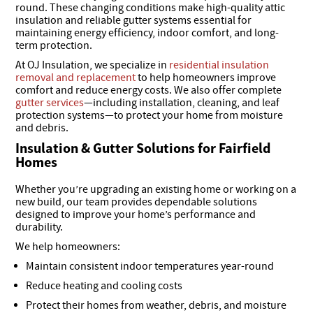
round. These changing conditions make high-quality attic
insulation and reliable gutter systems essential for
maintaining energy efficiency, indoor comfort, and long-
term protection.
At OJ Insulation, we specialize in
residential insulation
removal and replacement
to help homeowners improve
comfort and reduce energy costs. We also offer complete
gutter services
—including installation, cleaning, and leaf
protection systems—to protect your home from moisture
and debris.
Insulation & Gutter Solutions for Fairfield
Homes
Whether you’re upgrading an existing home or working on a
new build, our team provides dependable solutions
designed to improve your home’s performance and
durability.
We help homeowners:
Maintain consistent indoor temperatures year-round
Reduce heating and cooling costs
Protect their homes from weather, debris, and moisture