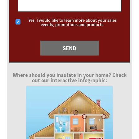
Yes, I would like to learn more about your sales
events, promotions and products.
Where should you insulate in your home? Check
out our interactive infographic: