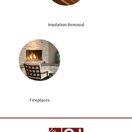
Insulation Removal
Fireplaces