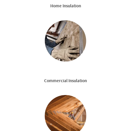
Home Insulation
Commercial Insulation