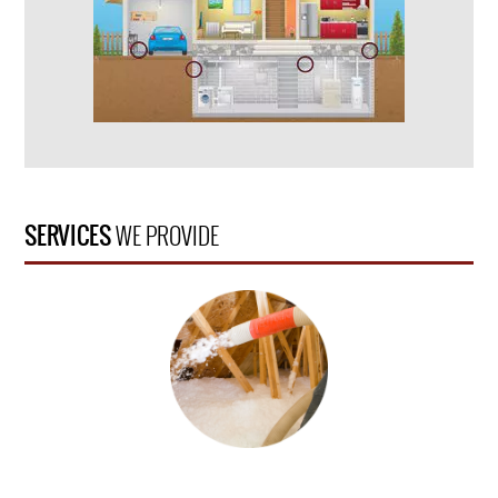
SERVICES
WE PROVIDE