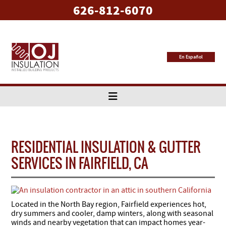
626-812-6070
En Español
RESIDENTIAL INSULATION & GUTTER
SERVICES IN FAIRFIELD, CA
Located in the North Bay region, Fairfield experiences hot,
dry summers and cooler, damp winters, along with seasonal
winds and nearby vegetation that can impact homes year-