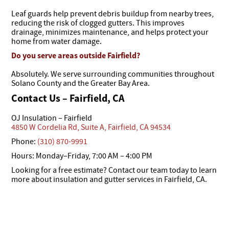
Leaf guards help prevent debris buildup from nearby trees,
reducing the risk of clogged gutters. This improves
drainage, minimizes maintenance, and helps protect your
home from water damage.
Do you serve areas outside Fairfield?
Absolutely. We serve surrounding communities throughout
Solano County and the Greater Bay Area.
Contact Us – Fairfield, CA
OJ Insulation – Fairfield
4850 W Cordelia Rd, Suite A, Fairfield, CA 94534
Phone:
(310) 870-9991
Hours: Monday–Friday, 7:00 AM – 4:00 PM
Looking for a free estimate? Contact our team today to learn
more about insulation and gutter services in Fairfield, CA.