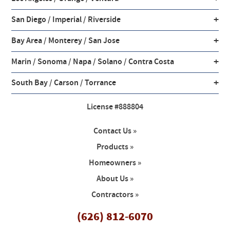
+
San Diego / Imperial / Riverside
+
Bay Area / Monterey / San Jose
+
Marin / Sonoma / Napa / Solano / Contra Costa
+
South Bay / Carson / Torrance
License #888804
Contact Us »
Products »
Homeowners »
About Us »
Contractors »
(626) 812-6070