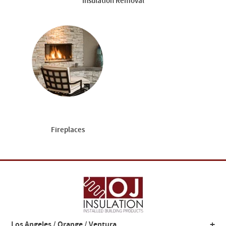
Insulation Removal
Fireplaces
+
Los Angeles / Orange / Ventura