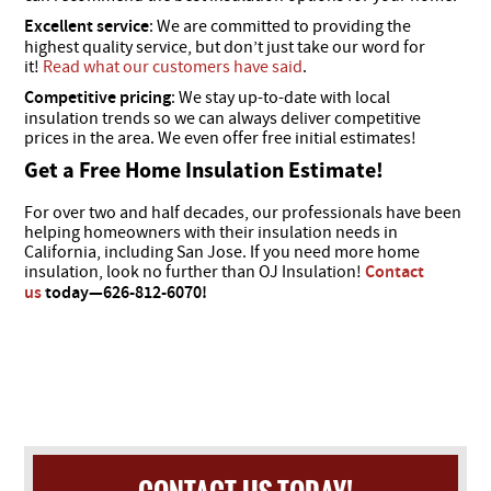
Excellent service
: We are committed to providing the
highest quality service, but don’t just take our word for
it!
Read what our customers have said
.
Competitive pricing
: We stay up-to-date with local
insulation trends so we can always deliver competitive
prices in the area. We even offer free initial estimates!
Get a Free Home Insulation Estimate!
For over two and half decades, our professionals have been
helping homeowners with their insulation needs in
California, including San Jose. If you need more home
insulation, look no further than OJ Insulation!
Contact
us
today—​626-812-6070!