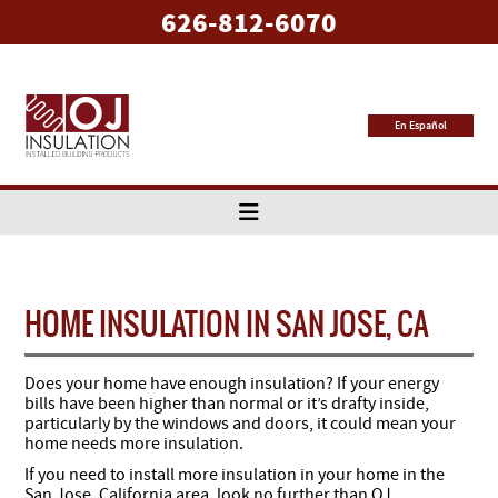
626-812-6070
En Español
HOME INSULATION IN SAN JOSE, CA
Does your home have enough insulation? If your energy
bills have been higher than normal or it’s drafty inside,
particularly by the windows and doors, it could mean your
home needs more insulation.
If you need to install more insulation in your home in the
San Jose, California area, look no further than OJ