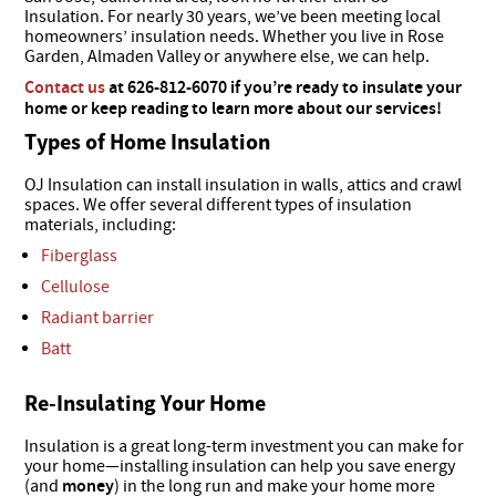
Insulation. For nearly 30 years, we’ve been meeting local
homeowners’ insulation needs. Whether you live in Rose
Garden, Almaden Valley or anywhere else, we can help.
Contact us
at​ 626-812-6070 if you’re ready to insulate your
home or keep reading to learn more about our services!
Types of Home Insulation
OJ Insulation can install insulation in walls, attics and crawl
spaces. We offer several different types of insulation
materials, including:
Fiberglass
Cellulose
Radiant barrier
Batt
Re-Insulating Your Home
Insulation is a great long-term investment you can make for
your home—installing insulation can help you save energy
(and
money
) in the long run and make your home more