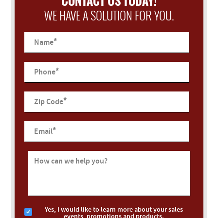
CONTACT US TODAY!
WE HAVE A SOLUTION FOR YOU.
*
Name
*
Phone
*
Zip Code
*
Email
How can we help you?
Yes, I would like to learn more about your sales
events, promotions and products.