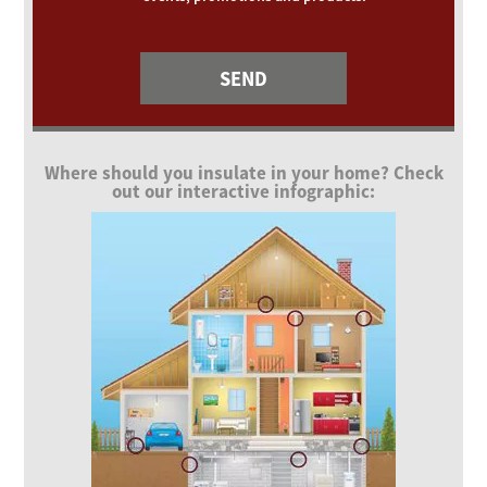
Where should you insulate in your home? Check
out our interactive infographic: