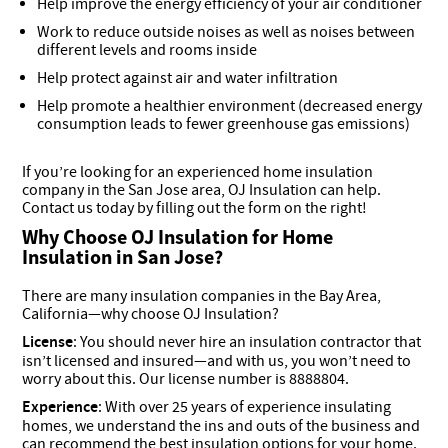
Help improve the energy efficiency of your air conditioner
Work to reduce outside noises as well as noises between
different levels and rooms inside
Help protect against air and water infiltration
Help promote a healthier environment (decreased energy
consumption leads to fewer greenhouse gas emissions)
If you’re looking for an experienced home insulation
company in the San Jose area, OJ Insulation can help.
Contact us today by filling out the form on the right!
Why Choose OJ Insulation for Home
Insulation in San Jose?
There are many insulation companies in the Bay Area,
California—why choose OJ Insulation?
License
: You should never hire an insulation contractor that
isn’t licensed and insured—and with us, you won’t need to
worry about this. Our license number is 8888804.
Experience
: With over 25 years of experience insulating
homes, we understand the ins and outs of the business and
can recommend the best insulation options for your home.