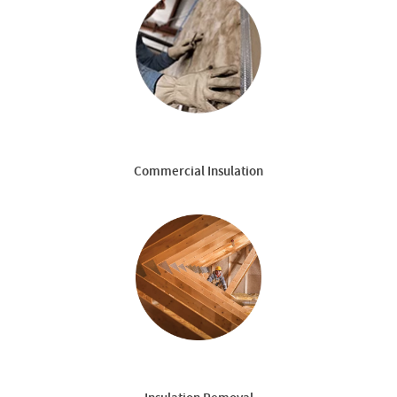
Commercial Insulation