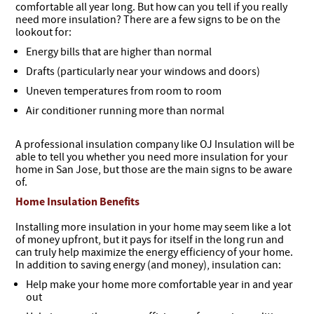
comfortable all year long. But how can you tell if you really
need more insulation? There are a few signs to be on the
lookout for:
Energy bills that are higher than normal
Drafts (particularly near your windows and doors)
Uneven temperatures from room to room
Air conditioner running more than normal
A professional insulation company like OJ Insulation will be
able to tell you whether you need more insulation for your
home in San Jose, but those are the main signs to be aware
of.
Home Insulation Benefits
Installing more insulation in your home may seem like a lot
of money upfront, but it pays for itself in the long run and
can truly help maximize the energy efficiency of your home.
In addition to saving energy (and money), insulation can:
Help make your home more comfortable year in and year
out