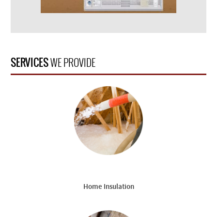
SERVICES
WE PROVIDE
Home Insulation