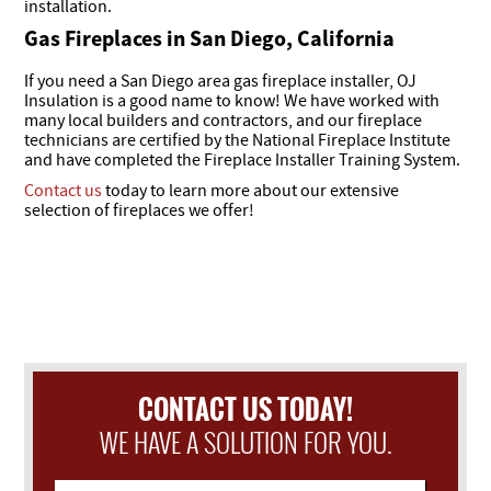
installation.
Gas Fireplaces in San Diego, California
If you need a San Diego area gas fireplace installer, OJ
Insulation is a good name to know! We have worked with
many local builders and contractors, and our fireplace
technicians are certified by the National Fireplace Institute
and have completed the Fireplace Installer Training System.
Contact us
today to learn more about our extensive
selection of fireplaces we offer!
CONTACT US TODAY!
WE HAVE A SOLUTION FOR YOU.