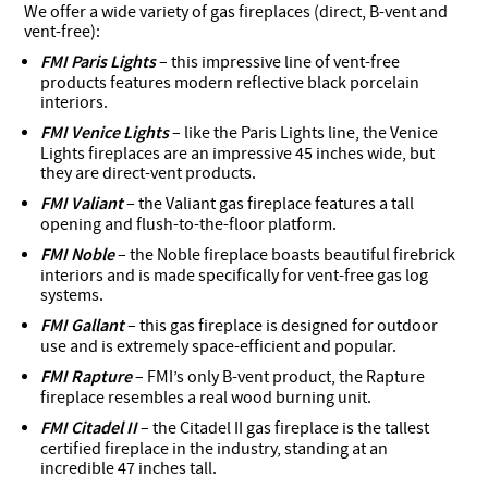
We offer a wide variety of gas fireplaces (direct, B-vent and
vent-free):
FMI Paris Lights
– this impressive line of vent-free
products features modern reflective black porcelain
interiors.
FMI Venice Lights
– like the Paris Lights line, the Venice
Lights fireplaces are an impressive 45 inches wide, but
they are direct-vent products.
FMI Valiant
– the Valiant gas fireplace features a tall
opening and flush-to-the-floor platform.
FMI Noble
– the Noble fireplace boasts beautiful firebrick
interiors and is made specifically for vent-free gas log
systems.
FMI Gallant
– this gas fireplace is designed for outdoor
use and is extremely space-efficient and popular.
FMI Rapture
– FMI’s only B-vent product, the Rapture
fireplace resembles a real wood burning unit.
FMI Citadel II
– the Citadel II gas fireplace is the tallest
certified fireplace in the industry, standing at an
incredible 47 inches tall.