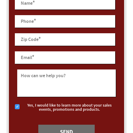
*
Name
*
Phone
*
Zip Code
*
Email
How can we help you?
Yes, I would like to learn more about your sales
events, promotions and products.