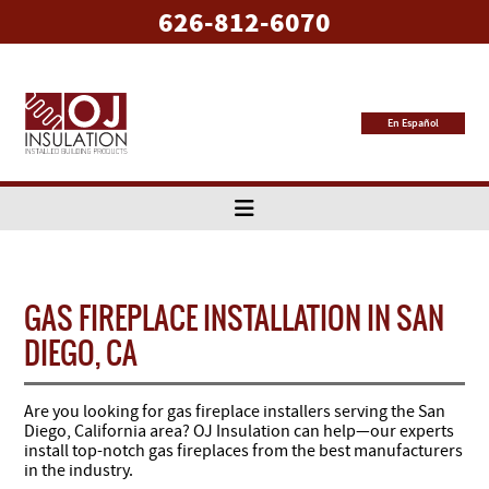
626-812-6070
En Español
GAS FIREPLACE INSTALLATION IN SAN
DIEGO, CA
Are you looking for gas fireplace installers serving the San
Diego, California area? OJ Insulation can help—our experts
install top-notch gas fireplaces from the best manufacturers
in the industry.