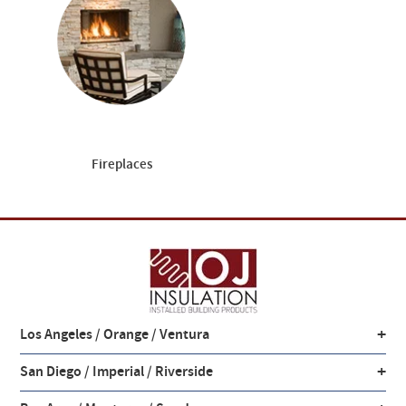
Fireplaces
+
Los Angeles / Orange / Ventura
+
San Diego / Imperial / Riverside