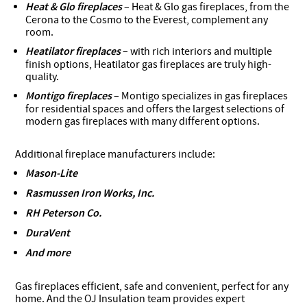
Heat & Glo fireplaces
– Heat & Glo gas fireplaces, from the
Cerona to the Cosmo to the Everest, complement any
room.
Heatilator fireplaces
– with rich interiors and multiple
finish options, Heatilator gas fireplaces are truly high-
quality.
Montigo fireplaces
– Montigo specializes in gas fireplaces
for residential spaces and offers the largest selections of
modern gas fireplaces with many different options.
Additional fireplace manufacturers include:
Mason-Lite
Rasmussen Iron Works, Inc.
RH Peterson Co.
DuraVent
And more
Gas fireplaces efficient, safe and convenient, perfect for any
home. And the OJ Insulation team provides expert