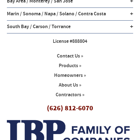
+
Bay Area / Monterey / San Jose
+
Marin / Sonoma / Napa / Solano / Contra Costa
+
South Bay / Carson / Torrance
License #888804
Contact Us »
Products »
Homeowners »
About Us »
Contractors »
(626) 812-6070