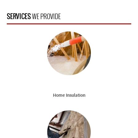
SERVICES
WE PROVIDE
Home Insulation