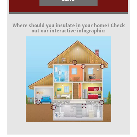
Where should you insulate in your home? Check
out our interactive infographic: