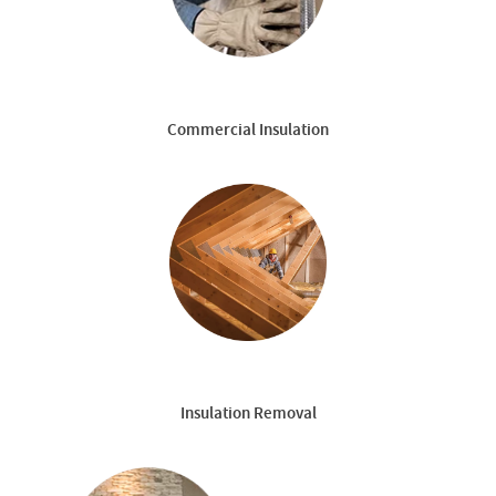
Commercial Insulation
Insulation Removal