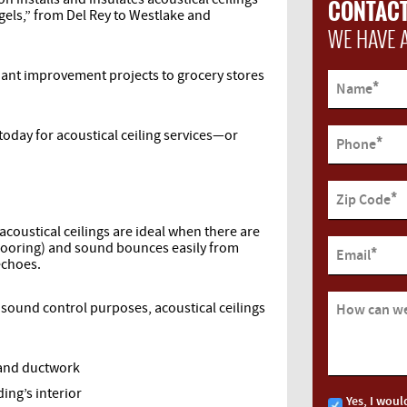
CONTACT
ngels,” from Del Rey to Westlake and
WE HAVE 
nant improvement projects to grocery stores
*
Name
today for acoustical ceiling services—or
*
Phone
*
Zip Code
 acoustical ceilings are ideal when there are
 flooring) and sound bounces easily from
*
Email
 echoes.
r sound control purposes, acoustical ceilings
How can we
 and ductwork
ing’s interior
Yes, I woul