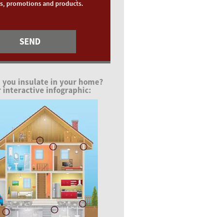
ts, promotions and products.
 you insulate in your home?
 interactive infographic: