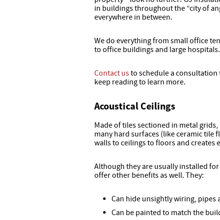
in buildings throughout the “city of a
everywhere in between.
We do everything from small office te
to office buildings and large hospitals.
Contact us
to schedule a consultation 
keep reading to learn more.
Acoustical Ceilings
Made of tiles sectioned in metal grids,
many hard surfaces (like ceramic tile
walls to ceilings to floors and creates
Although they are usually installed fo
offer other benefits as well. They:
Can hide unsightly wiring, pipes
Can be painted to match the build