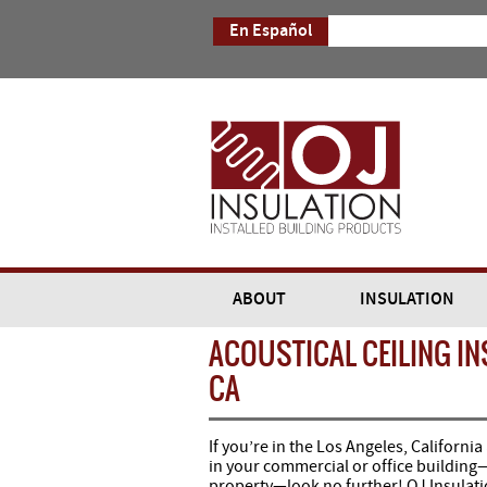
En Español
ABOUT
INSULATION
ACOUSTICAL CEILING IN
CA
If you’re in the Los Angeles, California
in your commercial or office building—
property—look no further! OJ Insulatio