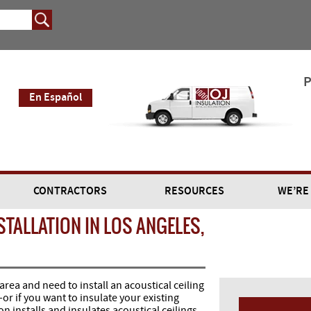
P
En Español
CONTRACTORS
RESOURCES
WE’RE
STALLATION IN LOS ANGELES,
 area and need to install an acoustical ceiling
or if you want to insulate your existing
n installs and insulates acoustical ceilings