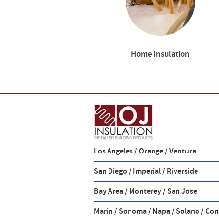
Home Insulation
Los Angeles / Orange / Ventura
San Diego / Imperial / Riverside
Bay Area / Monterey / San Jose
Marin / Sonoma / Napa / Solano / Con