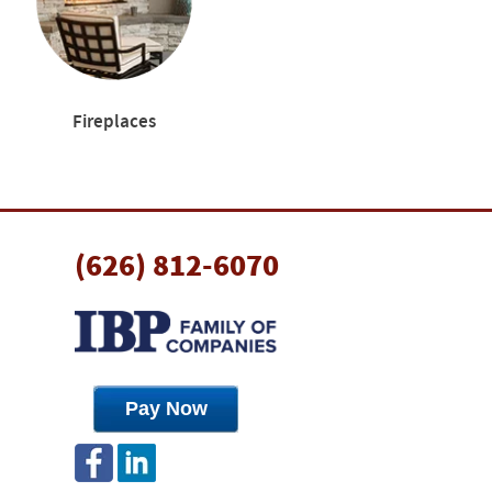
Fireplaces
(626) 812-6070