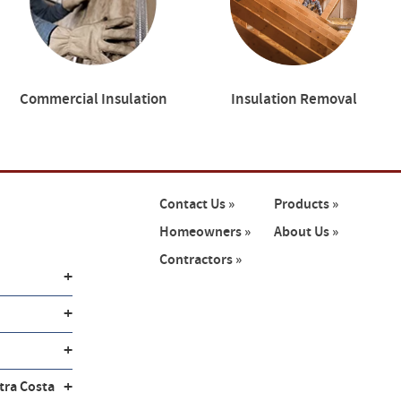
Commercial Insulation
Insulation Removal
Contact Us »
Products »
Homeowners »
About Us »
Contractors »
+
+
+
+
tra Costa