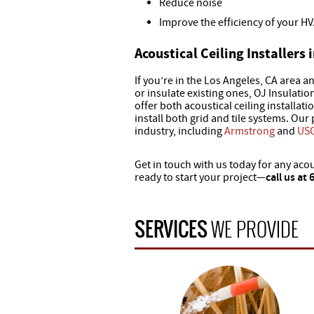
Reduce noise
Improve the efficiency of your H
Acoustical Ceiling Installers 
If you’re in the Los Angeles, CA area an
or insulate existing ones, OJ Insulati
offer both acoustical ceiling installat
install both grid and tile systems. Our
industry, including
Armstrong
and
US
Get in touch with us today for any acou
ready to start your project—
call us at
SERVICES
WE PROVIDE