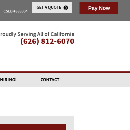
GET A QUOTE
CSLB #888804
roudly Serving All of California
(626) 812-6070
 HIRING!
CONTACT