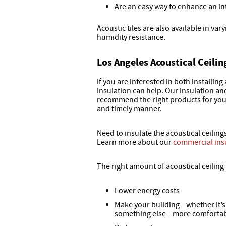
Are an easy way to enhance an in
Acoustic tiles are also available in varyi
humidity resistance.
Los Angeles Acoustical Ceilin
If you are interested in both installing
Insulation can help. Our insulation an
recommend the right products for your 
and timely manner.
Need to insulate the acoustical ceiling
Learn more about our
commercial ins
The right amount of acoustical ceiling 
Lower energy costs
Make your building—whether it’s a
something else—more comfortab