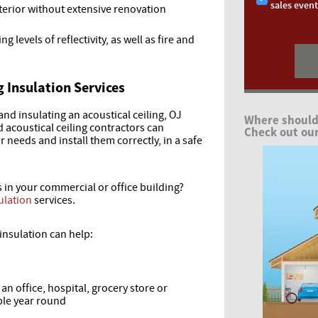
sales even
terior without extensive renovation
ng levels of reflectivity, as well as fire and
g Insulation Services
 and insulating an acoustical ceiling, OJ
Where should
d acoustical ceiling contractors can
Check out our
needs and install them correctly, in a safe
s in your commercial or office building?
ulation
services.
insulation can help:
n office, hospital, grocery store or
le year round