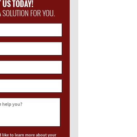
 US TODAY!
A SOLUTION FOR YOU.
 help you?
d like to learn more about your