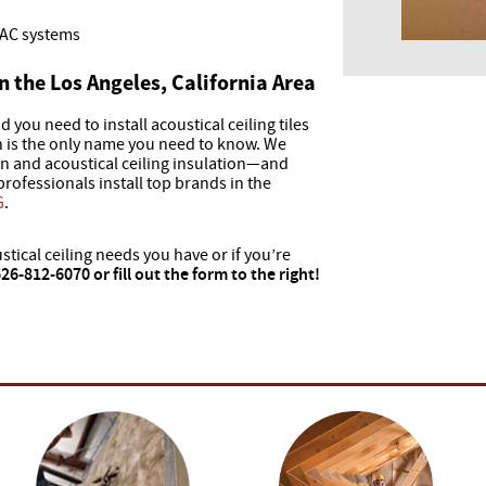
VAC systems
in the Los Angeles, California Area
d you need to install acoustical ceiling tiles
on is the only name you need to know. We
ion and acoustical ceiling insulation—and
 professionals install top brands in the
G
.
stical ceiling needs you have or if you’re
 626-812-6070 or fill out the form to the right!